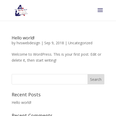
Hello world!
by
hvswebdesign
|
Sep 9, 2018
|
Uncategorized
Welcome to WordPress. This is your first post. Edit or
delete it, then start writing!
Recent Posts
Hello world!
Recent Comments