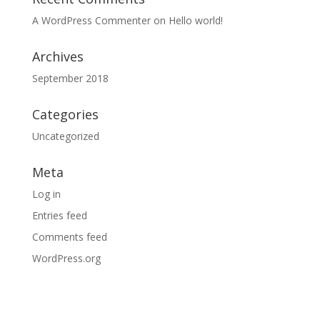
A WordPress Commenter
on
Hello world!
Archives
September 2018
Categories
Uncategorized
Meta
Log in
Entries feed
Comments feed
WordPress.org